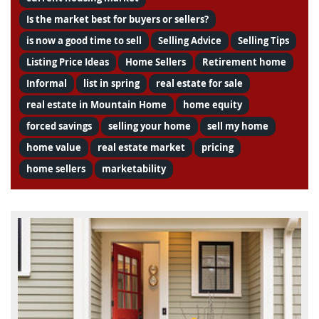
Is the market best for buyers or sellers?
is now a good time to sell
Selling Advice
Selling Tips
Listing Price Ideas
Home Sellers
Retirement home
Informal
list in spring
real estate for sale
real estate in Mountain Home
home equity
forced savings
selling your home
sell my home
home value
real estate market
pricing
home sellers
marketability