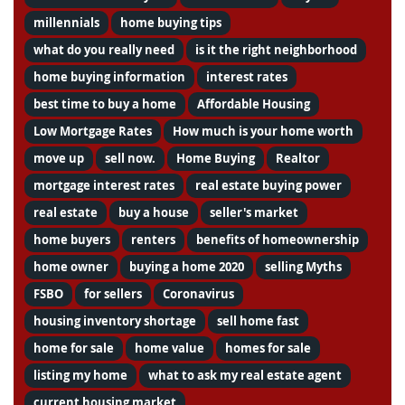
millennials
home buying tips
what do you really need
is it the right neighborhood
home buying information
interest rates
best time to buy a home
Affordable Housing
Low Mortgage Rates
How much is your home worth
move up
sell now.
Home Buying
Realtor
mortgage interest rates
real estate buying power
real estate
buy a house
seller's market
home buyers
renters
benefits of homeownership
home owner
buying a home 2020
selling Myths
FSBO
for sellers
Coronavirus
housing inventory shortage
sell home fast
home for sale
home value
homes for sale
listing my home
what to ask my real estate agent
current housing market