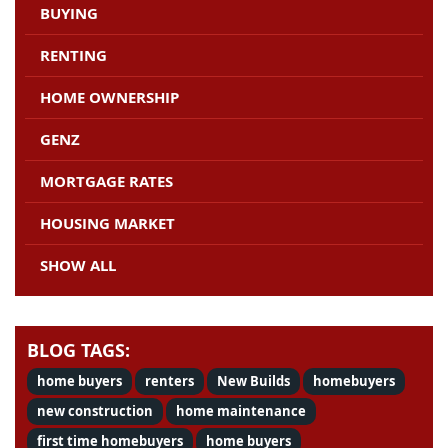
BUYING
RENTING
HOME OWNERSHIP
GENZ
MORTGAGE RATES
HOUSING MARKET
SHOW ALL
BLOG TAGS:
home buyers
renters
New Builds
homebuyers
new construction
home maintenance
first time homebuyers
home buyers