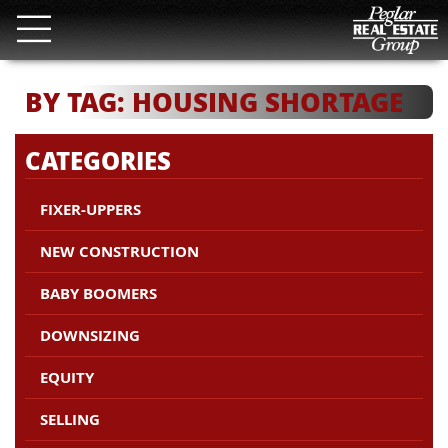
BY TAG: HOUSING SHORTAGE
CATEGORIES
FIXER-UPPERS
NEW CONSTRUCTION
BABY BOOMERS
DOWNSIZING
EQUITY
SELLING