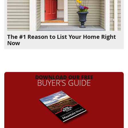
The #1 Reason to List Your Home Right
Now
DOWNLOAD OUR FREE
BUYER'S GUIDE