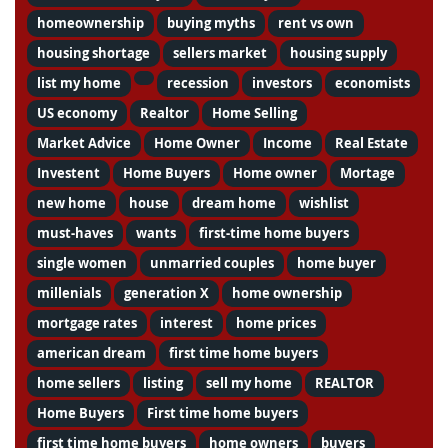
homeownership
buying myths
rent vs own
housing shortage
sellers market
housing supply
list my home
recession
investors
economists
US economy
Realtor
Home Selling
Market Advice
Home Owner
Income
Real Estate
Investent
Home Buyers
Home owner
Mortage
new home
house
dream home
wishlist
must-haves
wants
first-time home buyers
single women
unmarried couples
home buyer
millenials
generation X
home ownership
mortgage rates
interest
home prices
american dream
first time home buyers
home sellers
listing
sell my home
REALTOR
Home Buyers
First time home buyers
first time home buyers
home owners
buyers