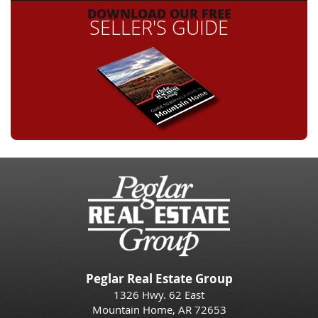
DOWNLOAD OUR FREE
SELLER'S GUIDE
Peglar Real Estate Group
1326 Hwy. 62 East
Mountain Home, AR 72653