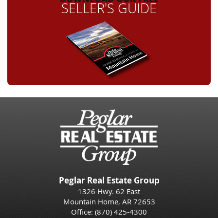
SELLER'S GUIDE
Peglar Real Estate Group
1326 Hwy. 62 East
Mountain Home, AR 72653
Office:
(870) 425-4300