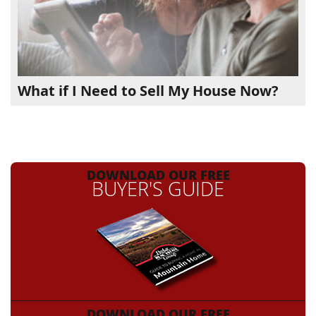
What if I Need to Sell My House Now?
DOWNLOAD OUR FREE
BUYER'S GUIDE
DOWNLOAD OUR FREE