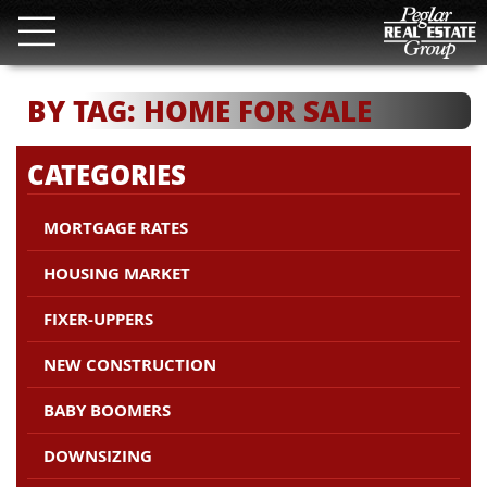
BY TAG: HOME FOR SALE
CATEGORIES
MORTGAGE RATES
HOUSING MARKET
FIXER-UPPERS
NEW CONSTRUCTION
BABY BOOMERS
DOWNSIZING