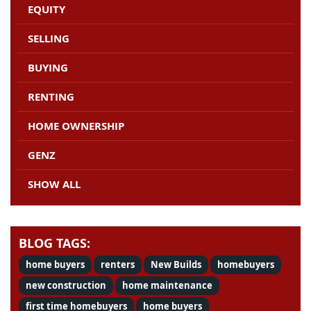
EQUITY
SELLING
BUYING
RENTING
HOME OWNERSHIP
GENZ
SHOW ALL
BLOG TAGS:
home buyers
renters
New Builds
homebuyers
new construction
home maintenance
first time homebuyers
home buyers