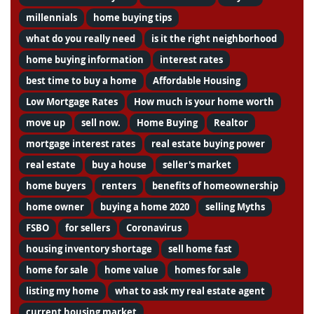
millennials
home buying tips
what do you really need
is it the right neighborhood
home buying information
interest rates
best time to buy a home
Affordable Housing
Low Mortgage Rates
How much is your home worth
move up
sell now.
Home Buying
Realtor
mortgage interest rates
real estate buying power
real estate
buy a house
seller's market
home buyers
renters
benefits of homeownership
home owner
buying a home 2020
selling Myths
FSBO
for sellers
Coronavirus
housing inventory shortage
sell home fast
home for sale
home value
homes for sale
listing my home
what to ask my real estate agent
current housing market