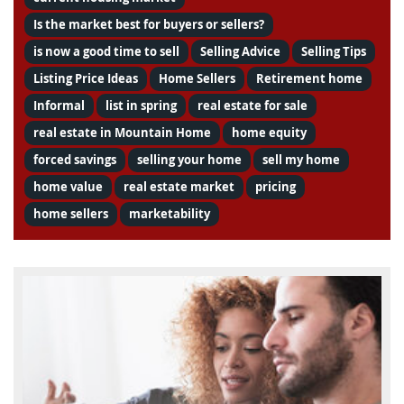
Is the market best for buyers or sellers?
is now a good time to sell
Selling Advice
Selling Tips
Listing Price Ideas
Home Sellers
Retirement home
Informal
list in spring
real estate for sale
real estate in Mountain Home
home equity
forced savings
selling your home
sell my home
home value
real estate market
pricing
home sellers
marketability