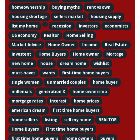
homeownership
buying myths
rent vs own
housing shortage
sellers market
housing supply
list my home
recession
investors
economists
US economy
Realtor
Home Selling
Market Advice
Home Owner
Income
Real Estate
Investent
Home Buyers
Home owner
Mortage
new home
house
dream home
wishlist
must-haves
wants
first-time home buyers
single women
unmarried couples
home buyer
millenials
generation X
home ownership
mortgage rates
interest
home prices
american dream
first time home buyers
home sellers
listing
sell my home
REALTOR
Home Buyers
First time home buyers
first time home buyers
home owners
buyers