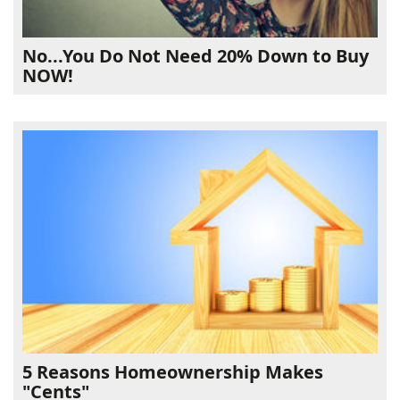
No...You Do Not Need 20% Down to Buy
NOW!
5 Reasons Homeownership Makes
"Cents"