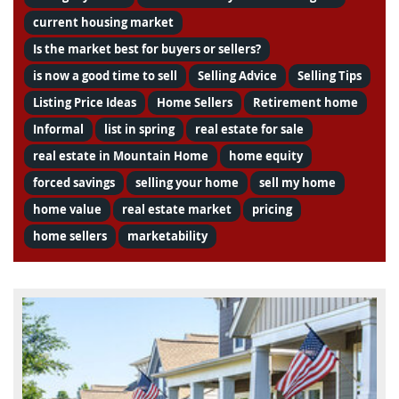
current housing market
Is the market best for buyers or sellers?
is now a good time to sell
Selling Advice
Selling Tips
Listing Price Ideas
Home Sellers
Retirement home
Informal
list in spring
real estate for sale
real estate in Mountain Home
home equity
forced savings
selling your home
sell my home
home value
real estate market
pricing
home sellers
marketability