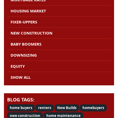
HOUSING MARKET
FIXER-UPPERS
NEW CONSTRUCTION
BABY BOOMERS
DOWNSIZING
EQUITY
SHOW ALL
BLOG TAGS:
home buyers
renters
New Builds
homebuyers
new construction
home maintenance