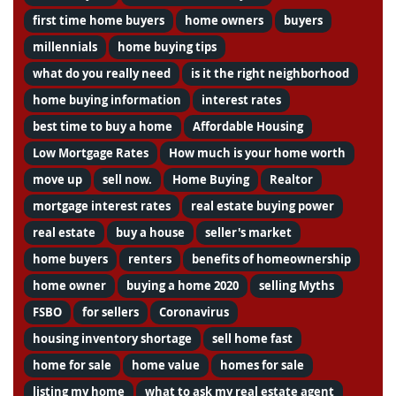
first time home buyers
home owners
buyers
millennials
home buying tips
what do you really need
is it the right neighborhood
home buying information
interest rates
best time to buy a home
Affordable Housing
Low Mortgage Rates
How much is your home worth
move up
sell now.
Home Buying
Realtor
mortgage interest rates
real estate buying power
real estate
buy a house
seller's market
home buyers
renters
benefits of homeownership
home owner
buying a home 2020
selling Myths
FSBO
for sellers
Coronavirus
housing inventory shortage
sell home fast
home for sale
home value
homes for sale
listing my home
what to ask my real estate agent