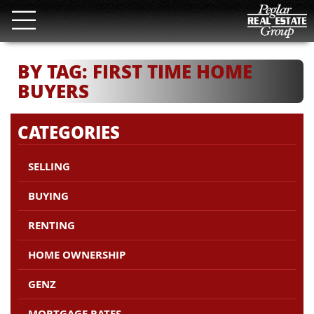
BY TAG: FIRST TIME HOME
BUYERS
CATEGORIES
SELLING
BUYING
RENTING
HOME OWNERSHIP
GENZ
MORTGAGE RATES