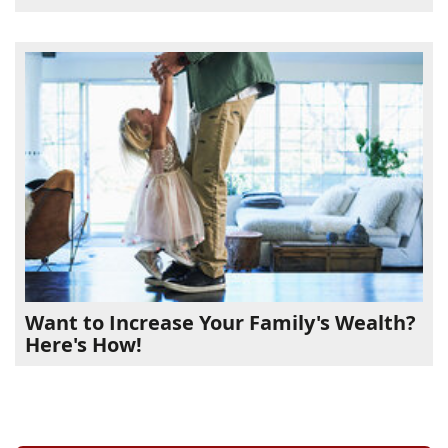
Want to Increase Your Family's Wealth?
Here's How!