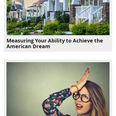
Measuring Your Ability to Achieve the
American Dream