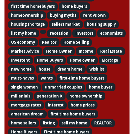
first time homebuyers
home buyers
homeownership
buying myths
rent vs own
housing shortage
sellers market
housing supply
list my home
recession
investors
economists
US economy
Realtor
Home Selling
Market Advice
Home Owner
Income
Real Estate
Investent
Home Buyers
Home owner
Mortage
new home
house
dream home
wishlist
must-haves
wants
first-time home buyers
single women
unmarried couples
home buyer
millenials
generation X
home ownership
mortgage rates
interest
home prices
american dream
first time home buyers
home sellers
listing
sell my home
REALTOR
Home Buyers
First time home buyers