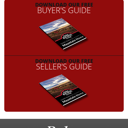
DOWNLOAD OUR FREE
BUYER'S GUIDE
DOWNLOAD OUR FREE
SELLER'S GUIDE