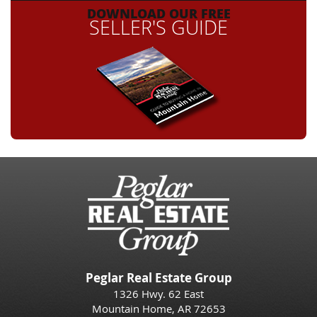
DOWNLOAD OUR FREE
SELLER'S GUIDE
Peglar Real Estate Group
1326 Hwy. 62 East
Mountain Home, AR 72653