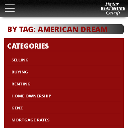
BY TAG: AMERICAN DREAM
CATEGORIES
SELLING
BUYING
RENTING
HOME OWNERSHIP
GENZ
MORTGAGE RATES