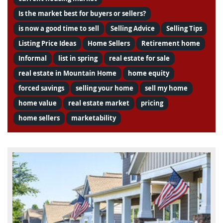
Is the market best for buyers or sellers?
is now a good time to sell
Selling Advice
Selling Tips
Listing Price Ideas
Home Sellers
Retirement home
Informal
list in spring
real estate for sale
real estate in Mountain Home
home equity
forced savings
selling your home
sell my home
home value
real estate market
pricing
home sellers
marketability