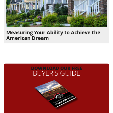
Measuring Your Ability to Achieve the
American Dream
DOWNLOAD OUR FREE
BUYER'S GUIDE