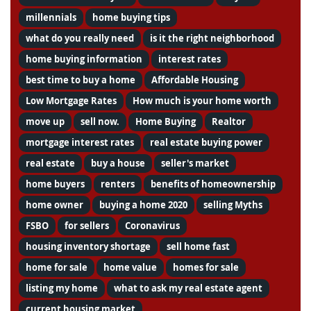
millennials
home buying tips
what do you really need
is it the right neighborhood
home buying information
interest rates
best time to buy a home
Affordable Housing
Low Mortgage Rates
How much is your home worth
move up
sell now.
Home Buying
Realtor
mortgage interest rates
real estate buying power
real estate
buy a house
seller's market
home buyers
renters
benefits of homeownership
home owner
buying a home 2020
selling Myths
FSBO
for sellers
Coronavirus
housing inventory shortage
sell home fast
home for sale
home value
homes for sale
listing my home
what to ask my real estate agent
current housing market