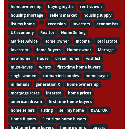
homeownership
buying myths
rent vs own
housing shortage
sellers market
housing supply
list my home
recession
investors
economists
US economy
Realtor
Home Selling
Market Advice
Home Owner
Income
Real Estate
Investent
Home Buyers
Home owner
Mortage
new home
house
dream home
wishlist
must-haves
wants
first-time home buyers
single women
unmarried couples
home buyer
millenials
generation X
home ownership
mortgage rates
interest
home prices
american dream
first time home buyers
home sellers
listing
sell my home
REALTOR
Home Buyers
First time home buyers
first time home buyers
home owners
buyers