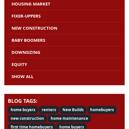
HOUSING MARKET
FIXER-UPPERS
NEW CONSTRUCTION
BABY BOOMERS
DOWNSIZING
EQUITY
SHOW ALL
BLOG TAGS:
home buyers
renters
New Builds
homebuyers
new construction
home maintenance
first time homebuyers
home buyers