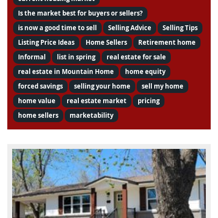
Is the market best for buyers or sellers?
is now a good time to sell
Selling Advice
Selling Tips
Listing Price Ideas
Home Sellers
Retirement home
Informal
list in spring
real estate for sale
real estate in Mountain Home
home equity
forced savings
selling your home
sell my home
home value
real estate market
pricing
home sellers
marketability