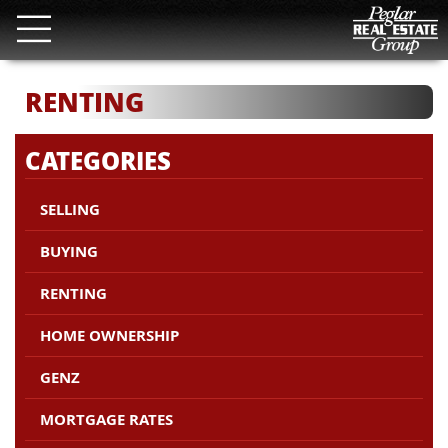
RENTING
CATEGORIES
SELLING
BUYING
RENTING
HOME OWNERSHIP
GENZ
MORTGAGE RATES