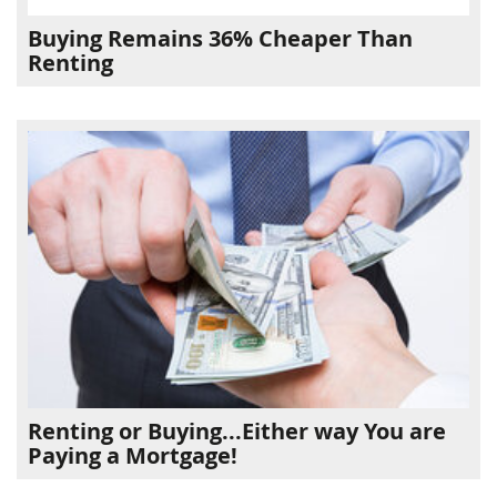
Buying Remains 36% Cheaper Than
Renting
Renting or Buying...Either way You are
Paying a Mortgage!