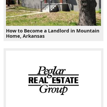
How to Become a Landlord in Mountain
Home, Arkansas