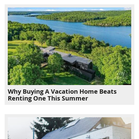
Why Buying A Vacation Home Beats
Renting One This Summer