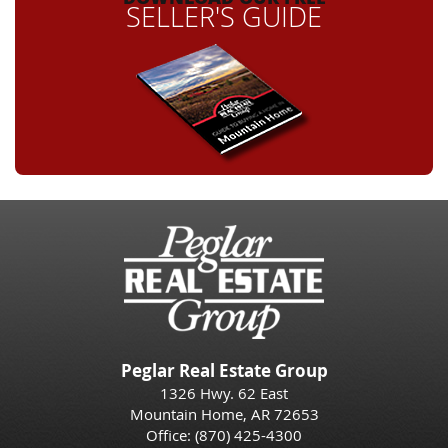
SELLER'S GUIDE
Peglar Real Estate Group
1326 Hwy. 62 East
Mountain Home, AR 72653
Office:
(870) 425-4300