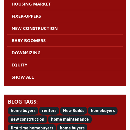
HOUSING MARKET
FIXER-UPPERS
NEW CONSTRUCTION
BABY BOOMERS
DOWNSIZING
EQUITY
SHOW ALL
BLOG TAGS:
home buyers
renters
New Builds
homebuyers
new construction
home maintenance
first time homebuyers
home buyers