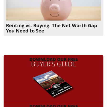
Renting vs. Buying: The Net Worth Gap
You Need to See
DOWNLOAD OUR FREE
BUYER'S GUIDE
DOWNLOAD OUR FREE