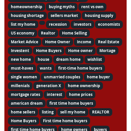
homeownership
buying myths
rent vs own
housing shortage
sellers market
housing supply
list my home
recession
investors
economists
US economy
Realtor
Home Selling
Market Advice
Home Owner
Income
Real Estate
Investent
Home Buyers
Home owner
Mortage
new home
house
dream home
wishlist
must-haves
wants
first-time home buyers
single women
unmarried couples
home buyer
millenials
generation X
home ownership
mortgage rates
interest
home prices
american dream
first time home buyers
home sellers
listing
sell my home
REALTOR
Home Buyers
First time home buyers
first time home buyers
home owners
buyers