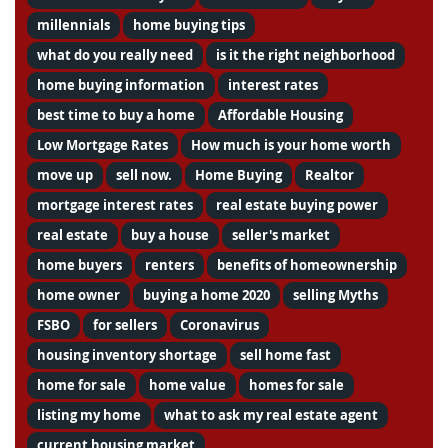
millennials
home buying tips
what do you really need
is it the right neighborhood
home buying information
interest rates
best time to buy a home
Affordable Housing
Low Mortgage Rates
How much is your home worth
move up
sell now.
Home Buying
Realtor
mortgage interest rates
real estate buying power
real estate
buy a house
seller's market
home buyers
renters
benefits of homeownership
home owner
buying a home 2020
selling Myths
FSBO
for sellers
Coronavirus
housing inventory shortage
sell home fast
home for sale
home value
homes for sale
listing my home
what to ask my real estate agent
current housing market