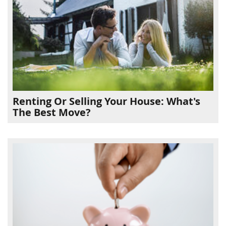
Renting Or Selling Your House: What's
The Best Move?