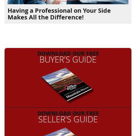
Having a Professional on Your Side
Makes All the Difference!
DOWNLOAD OUR FREE
BUYER'S GUIDE
DOWNLOAD OUR FREE
SELLER'S GUIDE