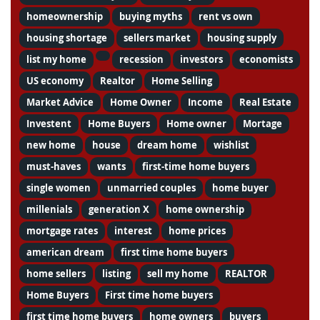
homeownership
buying myths
rent vs own
housing shortage
sellers market
housing supply
list my home
recession
investors
economists
US economy
Realtor
Home Selling
Market Advice
Home Owner
Income
Real Estate
Investent
Home Buyers
Home owner
Mortage
new home
house
dream home
wishlist
must-haves
wants
first-time home buyers
single women
unmarried couples
home buyer
millenials
generation X
home ownership
mortgage rates
interest
home prices
american dream
first time home buyers
home sellers
listing
sell my home
REALTOR
Home Buyers
First time home buyers
first time home buyers
home owners
buyers