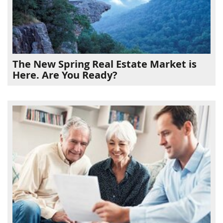
The New Spring Real Estate Market is
Here. Are You Ready?