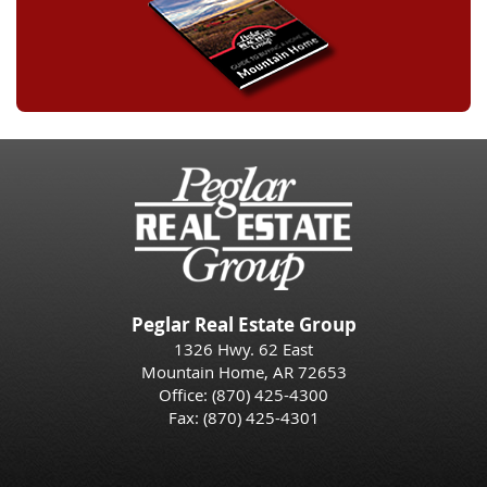
Peglar Real Estate Group
1326 Hwy. 62 East
Mountain Home, AR 72653
Office:
(870) 425-4300
Fax: (870) 425-4301