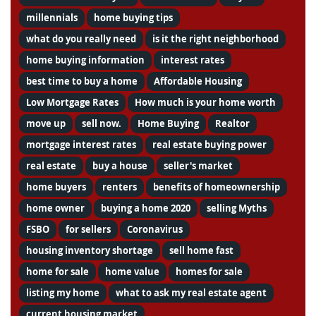
millennials
home buying tips
what do you really need
is it the right neighborhood
home buying information
interest rates
best time to buy a home
Affordable Housing
Low Mortgage Rates
How much is your home worth
move up
sell now.
Home Buying
Realtor
mortgage interest rates
real estate buying power
real estate
buy a house
seller's market
home buyers
renters
benefits of homeownership
home owner
buying a home 2020
selling Myths
FSBO
for sellers
Coronavirus
housing inventory shortage
sell home fast
home for sale
home value
homes for sale
listing my home
what to ask my real estate agent
current housing market