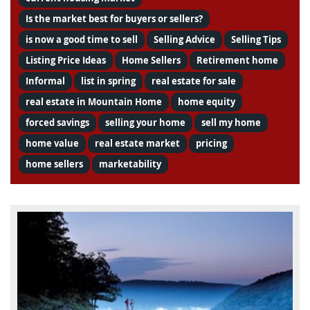
Is the market best for buyers or sellers?
is now a good time to sell
Selling Advice
Selling Tips
Listing Price Ideas
Home Sellers
Retirement home
Informal
list in spring
real estate for sale
real estate in Mountain Home
home equity
forced savings
selling your home
sell my home
home value
real estate market
pricing
home sellers
marketability