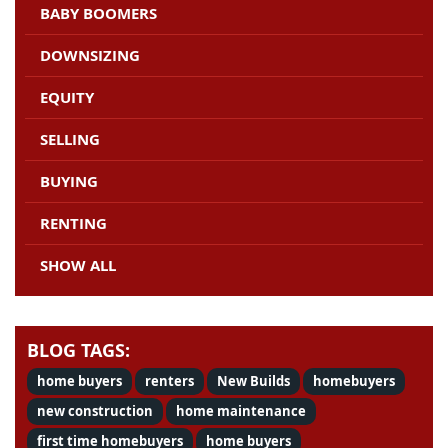
BABY BOOMERS
DOWNSIZING
EQUITY
SELLING
BUYING
RENTING
SHOW ALL
BLOG TAGS:
home buyers
renters
New Builds
homebuyers
new construction
home maintenance
first time homebuyers
home buyers