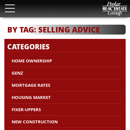
BY TAG: SELLING ADVICE
CATEGORIES
HOME OWNERSHIP
GENZ
MORTGAGE RATES
HOUSING MARKET
FIXER-UPPERS
NEW CONSTRUCTION