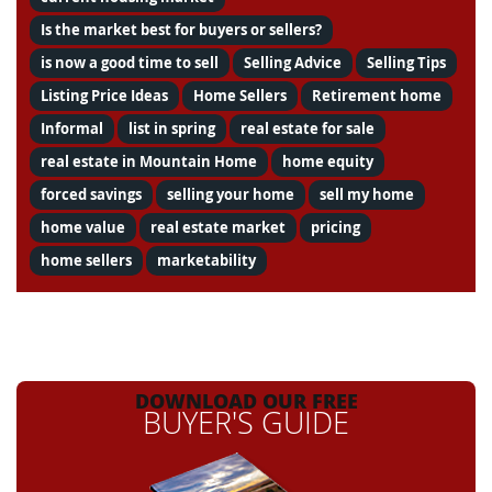
Is the market best for buyers or sellers?
is now a good time to sell
Selling Advice
Selling Tips
Listing Price Ideas
Home Sellers
Retirement home
Informal
list in spring
real estate for sale
real estate in Mountain Home
home equity
forced savings
selling your home
sell my home
home value
real estate market
pricing
home sellers
marketability
DOWNLOAD OUR FREE
BUYER'S GUIDE