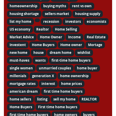
homeownership
buying myths
rent vs own
housing shortage
sellers market
housing supply
list my home
recession
investors
economists
US economy
Realtor
Home Selling
Market Advice
Home Owner
Income
Real Estate
Investent
Home Buyers
Home owner
Mortage
new home
house
dream home
wishlist
must-haves
wants
first-time home buyers
single women
unmarried couples
home buyer
millenials
generation X
home ownership
mortgage rates
interest
home prices
american dream
first time home buyers
home sellers
listing
sell my home
REALTOR
Home Buyers
First time home buyers
first time home buyers
home owners
buyers