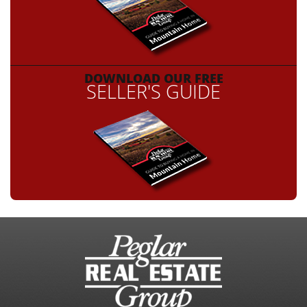
DOWNLOAD OUR FREE
SELLER'S GUIDE