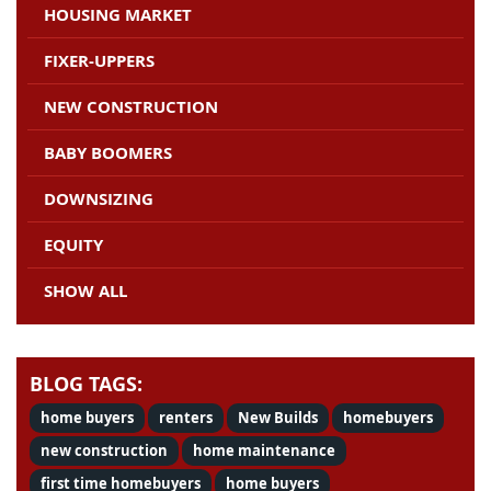
HOUSING MARKET
FIXER-UPPERS
NEW CONSTRUCTION
BABY BOOMERS
DOWNSIZING
EQUITY
SHOW ALL
BLOG TAGS:
home buyers
renters
New Builds
homebuyers
new construction
home maintenance
first time homebuyers
home buyers