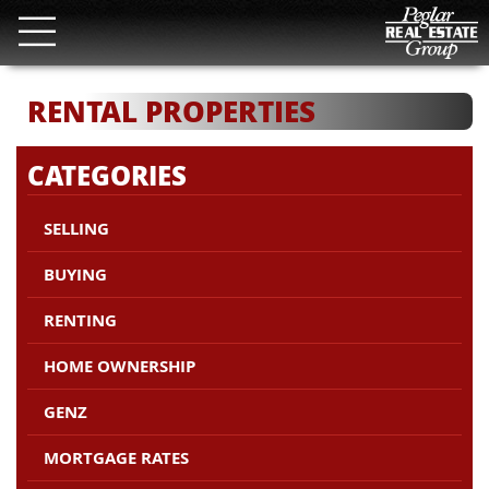
RENTAL PROPERTIES
CATEGORIES
SELLING
BUYING
RENTING
HOME OWNERSHIP
GENZ
MORTGAGE RATES