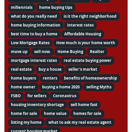
millennials
home buying tips
what do you really need
is it the right neighborhood
home buying information
interest rates
best time to buy a home
Affordable Housing
Low Mortgage Rates
How much is your home worth
move up
sell now.
Home Buying
Realtor
mortgage interest rates
real estate buying power
real estate
buy a house
seller's market
home buyers
renters
benefits of homeownership
home owner
buying a home 2020
selling Myths
FSBO
for sellers
Coronavirus
housing inventory shortage
sell home fast
home for sale
home value
homes for sale
listing my home
what to ask my real estate agent
current housing market