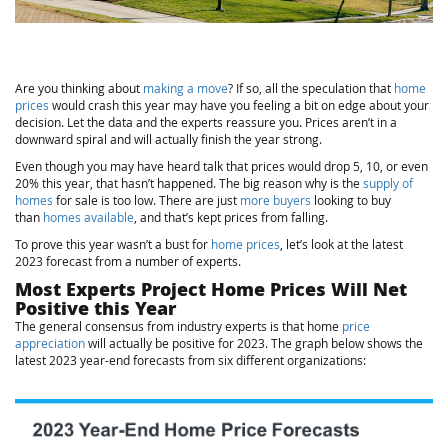
Are you thinking about
making a move
? If so, all the speculation that
home
prices
would crash this year may have you feeling a bit on edge about your
decision. Let the data and the experts reassure you. Prices aren’t in a
downward spiral and will actually finish the year strong.
Even though you may have heard talk that prices would drop 5, 10, or even
20% this year, that hasn’t happened. The big reason why is the
supply of
homes
for sale is too low. There are just
more buyers
looking to buy
than
homes available
, and that’s kept prices from falling.
To prove this year wasn’t a bust for
home prices
, let’s look at the latest
2023 forecast from a number of experts.
Most Experts Project Home Prices Will Net
Positive this Year
The general consensus from industry experts is that home
price
appreciation
will actually be positive for 2023. The graph below shows the
latest 2023 year-end forecasts from six different organizations: