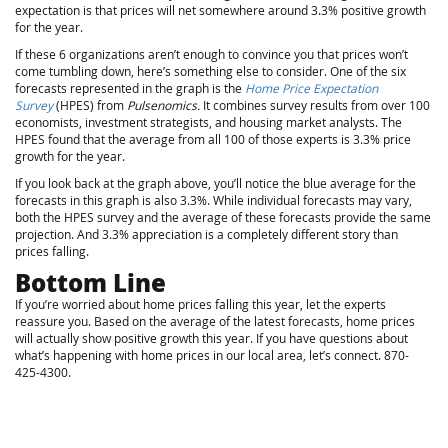
expectation is that prices will net somewhere around 3.3% positive growth
for the year.
If these 6 organizations aren’t enough to convince you that prices won’t
come tumbling down, here’s something else to consider. One of the six
forecasts represented in the graph is the
Home Price Expectation
Survey
(HPES) from
Pulsenomics.
It combines survey results from over 100
economists, investment strategists, and housing market analysts. The
HPES found that the average from all 100 of those experts is 3.3% price
growth for the year.
If you look back at the graph above, you’ll notice the blue average for the
forecasts in this graph is also 3.3%. While individual forecasts may vary,
both the HPES survey and the average of these forecasts provide the same
projection. And 3.3% appreciation is a completely different story than
prices falling.
Bottom Line
If you’re worried about home prices falling this year, let the experts
reassure you. Based on the average of the latest forecasts, home prices
will actually show positive growth this year. If you have questions about
what’s happening with home prices in our local area, let’s connect. 870-
425-4300.