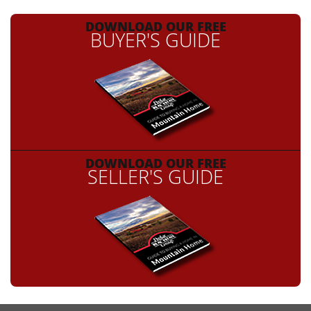
DOWNLOAD OUR FREE
BUYER'S GUIDE
DOWNLOAD OUR FREE
SELLER'S GUIDE