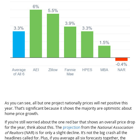
As you can see, all but one project nationally prices will net positive this
year. That’s significant because it shows the majority are optimistic about
home price growth.
If you’re still worried about the one red bar that shows an overall price drop
for the year, think about this. The
projection
from the
National Association
of Realtors
(NAR) is for only a slight decline. It’s not the big crash all the
headlines called for. Plus, if you average all six forecasts together, the