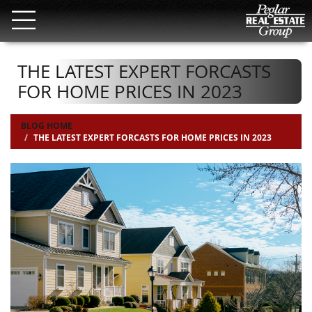
THE LATEST EXPERT FORCASTS
FOR HOME PRICES IN 2023
BLOG HOME
THE LATEST EXPERT FORCASTS FOR HOME PRICES IN 2023