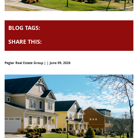
BLOG TAGS:
SHARE THIS:
Peglar Real Estate Group | | June 09, 2026